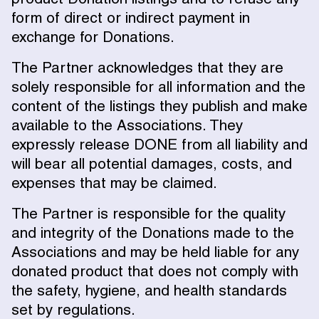
form of direct or indirect payment in
exchange for Donations.
The Partner acknowledges that they are
solely responsible for all information and the
content of the listings they publish and make
available to the Associations. They
expressly release DONE from all liability and
will bear all potential damages, costs, and
expenses that may be claimed.
The Partner is responsible for the quality
and integrity of the Donations made to the
Associations and may be held liable for any
donated product that does not comply with
the safety, hygiene, and health standards
set by regulations.