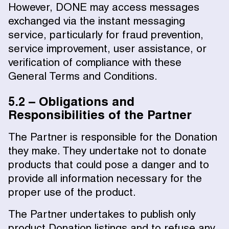
However, DONE may access messages
exchanged via the instant messaging
service, particularly for fraud prevention,
service improvement, user assistance, or
verification of compliance with these
General Terms and Conditions.
5.2 – Obligations and
Responsibilities of the Partner
The Partner is responsible for the Donation
they make. They undertake not to donate
products that could pose a danger and to
provide all information necessary for the
proper use of the product.
The Partner undertakes to publish only
product Donation listings and to refuse any