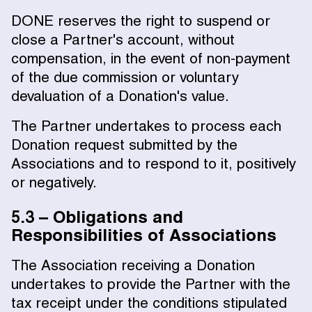
DONE reserves the right to suspend or
close a Partner's account, without
compensation, in the event of non-payment
of the due commission or voluntary
devaluation of a Donation's value.
The Partner undertakes to process each
Donation request submitted by the
Associations and to respond to it, positively
or negatively.
5.3 – Obligations and
Responsibilities of Associations
The Association receiving a Donation
undertakes to provide the Partner with the
tax receipt under the conditions stipulated