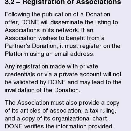
3.2 – Registration of Associations
Following the publication of a Donation
offer, DONE will disseminate the listing to
Associations in its network. If an
Association wishes to benefit from a
Partner's Donation, it must register on the
Platform using an email address.
Any registration made with private
credentials or via a private account will not
be validated by DONE and may lead to the
invalidation of the Donation.
The Association must also provide a copy
of its articles of association, a tax ruling,
and a copy of its organizational chart.
DONE verifies the information provided.