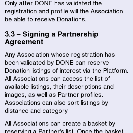
Only after DONE has validated the
registration and profile will the Association
be able to receive Donations.
3.3 – Signing a Partnership
Agreement
Any Association whose registration has
been validated by DONE can reserve
Donation listings of interest via the Platform.
All Associations can access the list of
available listings, their descriptions and
images, as well as Partner profiles.
Associations can also sort listings by
distance and category.
All Associations can create a basket by
reserving a Partner's list. Once the basket