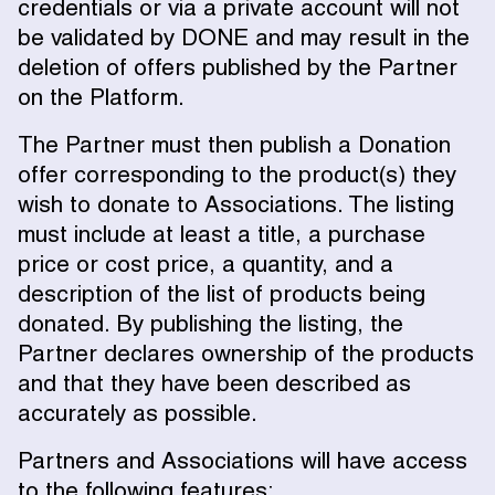
credentials or via a private account will not
be validated by DONE and may result in the
deletion of offers published by the Partner
on the Platform.
The Partner must then publish a Donation
offer corresponding to the product(s) they
wish to donate to Associations. The listing
must include at least a title, a purchase
price or cost price, a quantity, and a
description of the list of products being
donated. By publishing the listing, the
Partner declares ownership of the products
and that they have been described as
accurately as possible.
Partners and Associations will have access
to the following features: