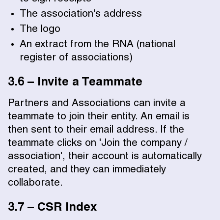
The association's address
The logo
An extract from the RNA (national
register of associations)
3.6 – Invite a Teammate
Partners and Associations can invite a
teammate to join their entity. An email is
then sent to their email address. If the
teammate clicks on 'Join the company /
association', their account is automatically
created, and they can immediately
collaborate.
3.7 – CSR Index