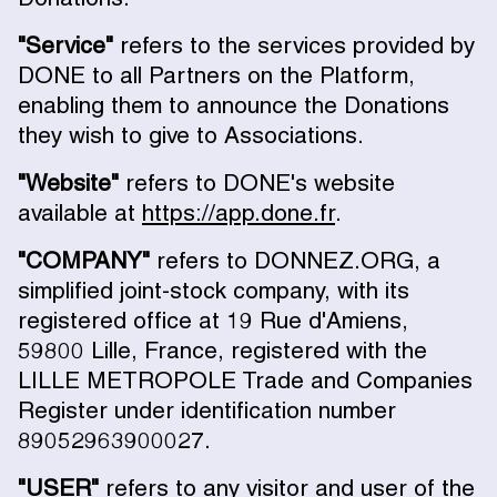
"Service"
refers to the services provided by
DONE to all Partners on the Platform,
enabling them to announce the Donations
they wish to give to Associations.
"Website"
refers to DONE's website
available at
https://app.done.fr
.
"COMPANY"
refers to DONNEZ.ORG, a
simplified joint-stock company, with its
registered office at 19 Rue d'Amiens,
59800 Lille, France, registered with the
LILLE METROPOLE Trade and Companies
Register under identification number
89052963900027.
"USER"
refers to any visitor and user of the