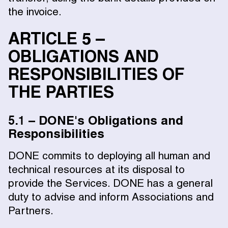
the invoice.
ARTICLE 5 –
OBLIGATIONS AND
RESPONSIBILITIES OF
THE PARTIES
5.1 – DONE's Obligations and
Responsibilities
DONE commits to deploying all human and
technical resources at its disposal to
provide the Services. DONE has a general
duty to advise and inform Associations and
Partners.