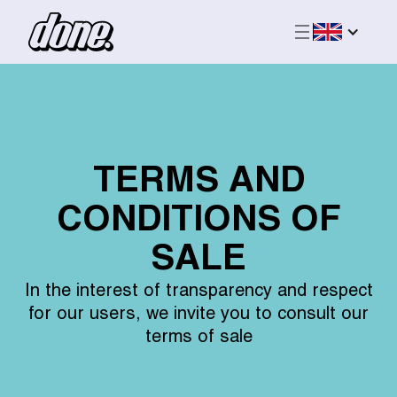
TERMS AND
CONDITIONS OF
SALE
In the interest of transparency and respect
for our users, we invite you to consult our
terms of sale