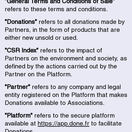
"General Terms and Conditions of Sale"
refers to these terms and conditions.
"Donations"
refers to all donations made by
Partners, in the form of products that are
either new unsold or used.
"CSR Index"
refers to the impact of
Partners on the environment and society, as
defined by the actions carried out by the
Partner on the Platform.
"Partner"
refers to any company and legal
entity registered on the Platform that makes
Donations available to Associations.
"Platform"
refers to the secure platform
available at
https://app.done.fr
to facilitate
Donations.