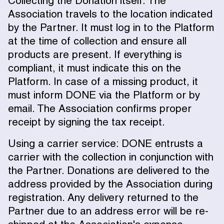
Collecting the Donation itself: The
Association travels to the location indicated
by the Partner. It must log in to the Platform
at the time of collection and ensure all
products are present. If everything is
compliant, it must indicate this on the
Platform. In case of a missing product, it
must inform DONE via the Platform or by
email. The Association confirms proper
receipt by signing the tax receipt.
Using a carrier service: DONE entrusts a
carrier with the collection in conjunction with
the Partner. Donations are delivered to the
address provided by the Association during
registration. Any delivery returned to the
Partner due to an address error will be re-