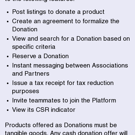
Post listings to donate a product
Create an agreement to formalize the
Donation
View and search for a Donation based on
specific criteria
Reserve a Donation
Instant messaging between Associations
and Partners
Issue a tax receipt for tax reduction
purposes
Invite teammates to join the Platform
View its CSR indicator
Products offered as Donations must be
tangible goods. Any cash donation offer will