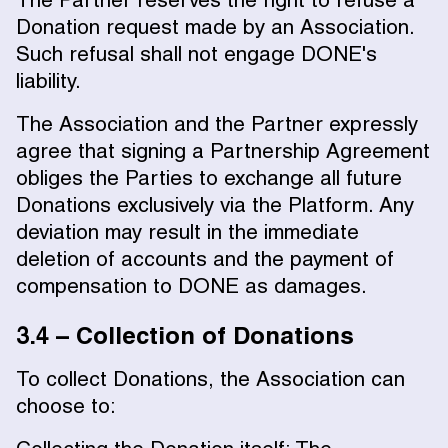
The Partner reserves the right to refuse a
Donation request made by an Association.
Such refusal shall not engage DONE's
liability.
The Association and the Partner expressly
agree that signing a Partnership Agreement
obliges the Parties to exchange all future
Donations exclusively via the Platform. Any
deviation may result in the immediate
deletion of accounts and the payment of
compensation to DONE as damages.
3.4 – Collection of Donations
To collect Donations, the Association can
choose to: