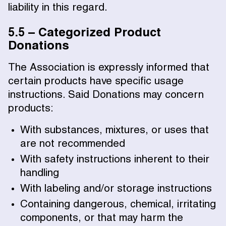
liability in this regard.
5.5 – Categorized Product
Donations
The Association is expressly informed that
certain products have specific usage
instructions. Said Donations may concern
products:
With substances, mixtures, or uses that
are not recommended
With safety instructions inherent to their
handling
With labeling and/or storage instructions
Containing dangerous, chemical, irritating
components, or that may harm the