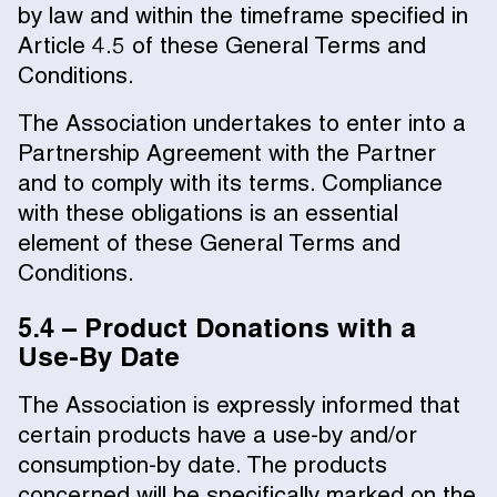
by law and within the timeframe specified in
Article 4.5 of these General Terms and
Conditions.
The Association undertakes to enter into a
Partnership Agreement with the Partner
and to comply with its terms. Compliance
with these obligations is an essential
element of these General Terms and
Conditions.
5.4 – Product Donations with a
Use-By Date
The Association is expressly informed that
certain products have a use-by and/or
consumption-by date. The products
concerned will be specifically marked on the