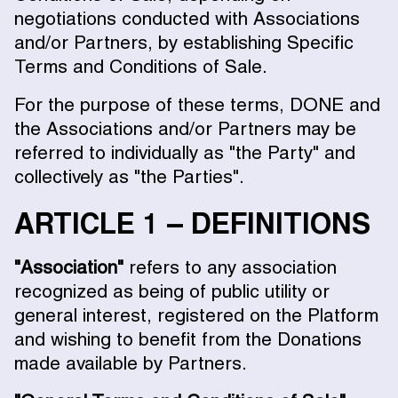
negotiations conducted with Associations
and/or Partners, by establishing Specific
Terms and Conditions of Sale.
For the purpose of these terms, DONE and
the Associations and/or Partners may be
referred to individually as "the Party" and
collectively as "the Parties".
ARTICLE 1 – DEFINITIONS
"Association"
refers to any association
recognized as being of public utility or
general interest, registered on the Platform
and wishing to benefit from the Donations
made available by Partners.