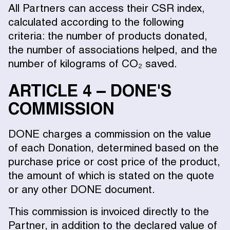
All Partners can access their CSR index,
calculated according to the following
criteria: the number of products donated,
the number of associations helped, and the
number of kilograms of CO₂ saved.
ARTICLE 4 – DONE'S
COMMISSION
DONE charges a commission on the value
of each Donation, determined based on the
purchase price or cost price of the product,
the amount of which is stated on the quote
or any other DONE document.
This commission is invoiced directly to the
Partner, in addition to the declared value of