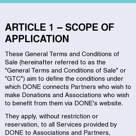
ARTICLE 1 – SCOPE OF
APPLICATION
These General Terms and Conditions of
Sale (hereinafter referred to as the
"General Terms and Conditions of Sale" or
"GTC") aim to define the conditions under
which DONE connects Partners who wish to
make Donations and Associations who wish
to benefit from them via DONE's website.
They apply, without restriction or
reservation, to all Services provided by
DONE to Associations and Partners,