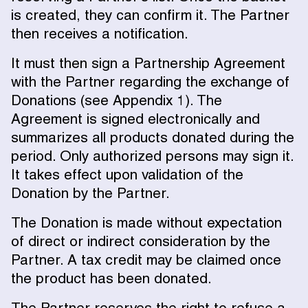
is created, they can confirm it. The Partner
then receives a notification.
It must then sign a Partnership Agreement
with the Partner regarding the exchange of
Donations (see Appendix 1). The
Agreement is signed electronically and
summarizes all products donated during the
period. Only authorized persons may sign it.
It takes effect upon validation of the
Donation by the Partner.
The Donation is made without expectation
of direct or indirect consideration by the
Partner. A tax credit may be claimed once
the product has been donated.