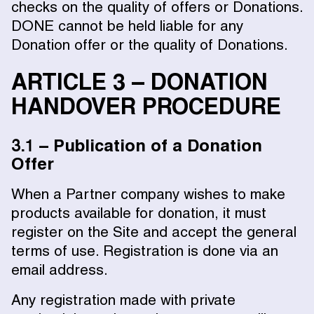
checks on the quality of offers or Donations.
DONE cannot be held liable for any
Donation offer or the quality of Donations.
ARTICLE 3 – DONATION
HANDOVER PROCEDURE
3.1 – Publication of a Donation
Offer
When a Partner company wishes to make
products available for donation, it must
register on the Site and accept the general
terms of use. Registration is done via an
email address.
Any registration made with private