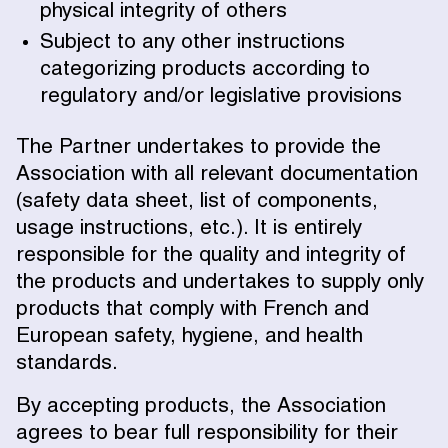
physical integrity of others
Subject to any other instructions
categorizing products according to
regulatory and/or legislative provisions
The Partner undertakes to provide the
Association with all relevant documentation
(safety data sheet, list of components,
usage instructions, etc.). It is entirely
responsible for the quality and integrity of
the products and undertakes to supply only
products that comply with French and
European safety, hygiene, and health
standards.
By accepting products, the Association
agrees to bear full responsibility for their