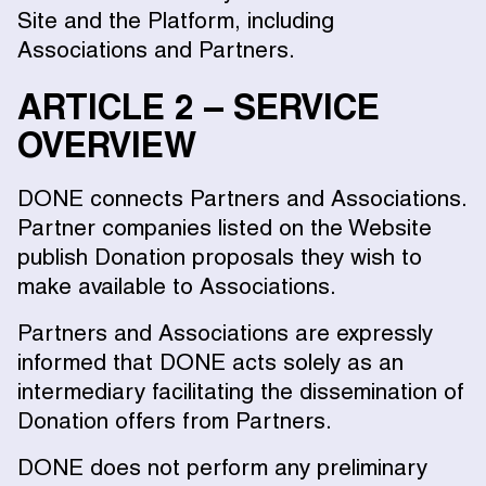
Site and the Platform, including
Associations and Partners.
ARTICLE 2 – SERVICE
OVERVIEW
DONE connects Partners and Associations.
Partner companies listed on the Website
publish Donation proposals they wish to
make available to Associations.
Partners and Associations are expressly
informed that DONE acts solely as an
intermediary facilitating the dissemination of
Donation offers from Partners.
DONE does not perform any preliminary