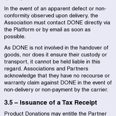
In the event of an apparent defect or non-
conformity observed upon delivery, the
Association must contact DONE directly via
the Platform or by email as soon as
possible.
As DONE is not involved in the handover of
goods, nor does it ensure their custody or
transport, it cannot be held liable in this
regard. Associations and Partners
acknowledge that they have no recourse or
warranty claim against DONE in the event of
non-delivery or non-payment by the carrier.
3.5 – Issuance of a Tax Receipt
Product Donations may entitle the Partner