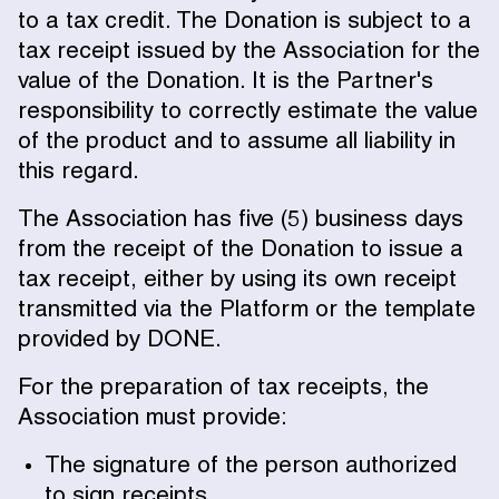
to a tax credit. The Donation is subject to a
tax receipt issued by the Association for the
value of the Donation. It is the Partner's
responsibility to correctly estimate the value
of the product and to assume all liability in
this regard.
The Association has five (5) business days
from the receipt of the Donation to issue a
tax receipt, either by using its own receipt
transmitted via the Platform or the template
provided by DONE.
For the preparation of tax receipts, the
Association must provide:
The signature of the person authorized
to sign receipts