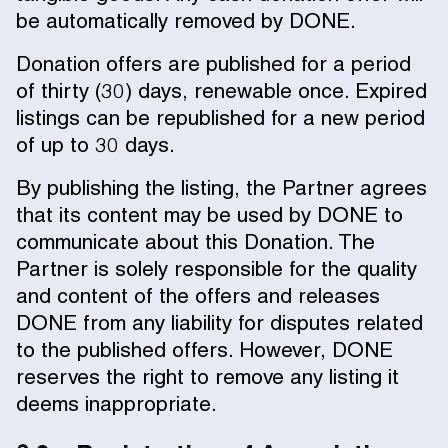
be automatically removed by DONE.
Donation offers are published for a period
of thirty (30) days, renewable once. Expired
listings can be republished for a new period
of up to 30 days.
By publishing the listing, the Partner agrees
that its content may be used by DONE to
communicate about this Donation. The
Partner is solely responsible for the quality
and content of the offers and releases
DONE from any liability for disputes related
to the published offers. However, DONE
reserves the right to remove any listing it
deems inappropriate.