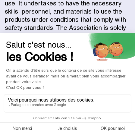
use. It undertakes to have the necessary
skills, personnel, and materials to use the
products under conditions that comply with
safety standards. The Association is solely
responsible for any incident suffered by its
beneficiaries and/or any third parties,
related to the use, processing, and storage
of the products.
5.6 – Parties' Duty of Loyalty
Associations and Partners connected via
DONE agree to continue their relationship
via the Platform.
Any Donation made off-Platform between
an Association and a Partner connected by
DONE will result in the payment to DONE of