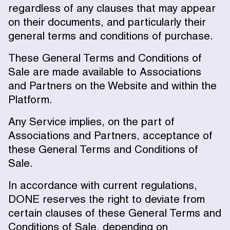
regardless of any clauses that may appear
on their documents, and particularly their
general terms and conditions of purchase.
These General Terms and Conditions of
Sale are made available to Associations
and Partners on the Website and within the
Platform.
Any Service implies, on the part of
Associations and Partners, acceptance of
these General Terms and Conditions of
Sale.
In accordance with current regulations,
DONE reserves the right to deviate from
certain clauses of these General Terms and
Conditions of Sale, depending on