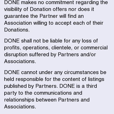
DONE makes no commitment regarding the
visibility of Donation offers nor does it
guarantee the Partner will find an
Association willing to accept each of their
Donations.
DONE shall not be liable for any loss of
profits, operations, clientele, or commercial
disruption suffered by Partners and/or
Associations.
DONE cannot under any circumstances be
held responsible for the content of listings
published by Partners. DONE is a third
party to the communications and
relationships between Partners and
Associations.