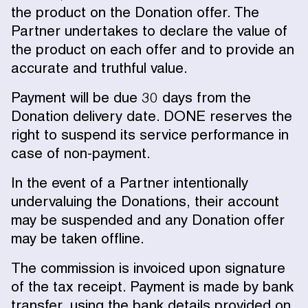
the product on the Donation offer. The
Partner undertakes to declare the value of
the product on each offer and to provide an
accurate and truthful value.
Payment will be due 30 days from the
Donation delivery date. DONE reserves the
right to suspend its service performance in
case of non-payment.
In the event of a Partner intentionally
undervaluing the Donations, their account
may be suspended and any Donation offer
may be taken offline.
The commission is invoiced upon signature
of the tax receipt. Payment is made by bank
transfer, using the bank details provided on