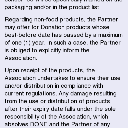
packaging and/or in the product list.
Regarding non-food products, the Partner
may offer for Donation products whose
best-before date has passed by a maximum
of one (1) year. In such a case, the Partner
is obliged to explicitly inform the
Association.
Upon receipt of the products, the
Association undertakes to ensure their use
and/or distribution in compliance with
current regulations. Any damage resulting
from the use or distribution of products
after their expiry date falls under the sole
responsibility of the Association, which
absolves DONE and the Partner of any