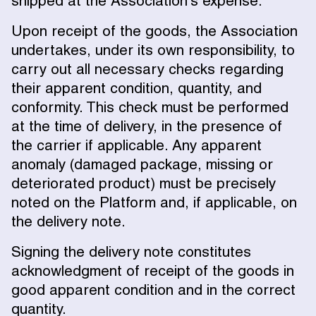
shipped at the Association's expense.
Upon receipt of the goods, the Association
undertakes, under its own responsibility, to
carry out all necessary checks regarding
their apparent condition, quantity, and
conformity. This check must be performed
at the time of delivery, in the presence of
the carrier if applicable. Any apparent
anomaly (damaged package, missing or
deteriorated product) must be precisely
noted on the Platform and, if applicable, on
the delivery note.
Signing the delivery note constitutes
acknowledgment of receipt of the goods in
good apparent condition and in the correct
quantity.