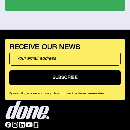
RECEIVE OUR NEWS
By subscribing, you agree to our privacy policy and consent to receive our communications.