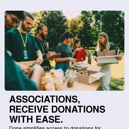
ASSOCIATIONS,
RECEIVE DONATIONS
WITH EASE.
Done simplifies access to donations for