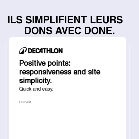
ILS SIMPLIFIENT LEURS
DONS AVEC DONE.
Positive points:
responsiveness and site
simplicity.
Quick and easy.
Feu Vert