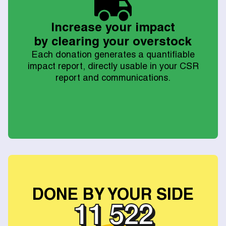
Increase your impact
by clearing your overstock
Each donation generates a quantifiable
impact report, directly usable in your CSR
report and communications.
DONE BY YOUR SIDE
12 840