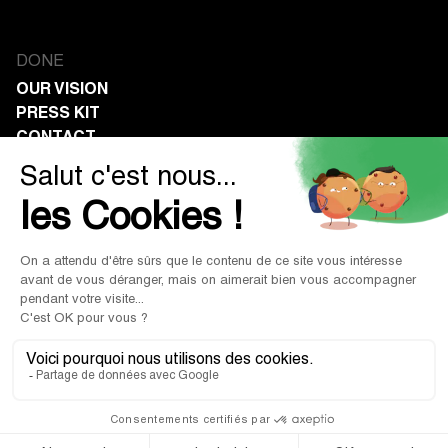
DONE
OUR VISION
PRESS KIT
CONTACT
COMPANIES
CORPORATE PHILANTHROPY
CALCULATE YOUR SAVINGS
NON-PROFITS
RECEIVE DONATIONS
PROFIT IN GIVING.
Legal Notice
|
Terms of Use
|
Terms of Sale
© 2026 Done. All rights reserved.
Privacy Policy