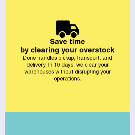
Save time
by clearing your overstock
Done handles pickup, transport, and
delivery. In 10 days, we clear your
warehouses without disrupting your
operations.