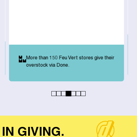
More than 150 Feu Vert stores give their
overstock via Done.
IN GIVING.