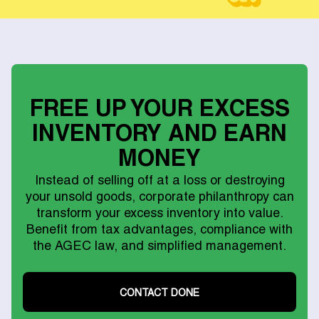
FREE UP YOUR EXCESS
INVENTORY AND EARN
MONEY
Instead of selling off at a loss or destroying
your unsold goods, corporate philanthropy can
transform your excess inventory into value.
Benefit from tax advantages, compliance with
the AGEC law, and simplified management.
CONTACT DONE