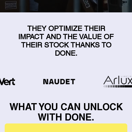
THEY OPTIMIZE THEIR
IMPACT AND THE VALUE OF
THEIR STOCK THANKS TO
DONE.
WHAT YOU CAN UNLOCK
WITH DONE.