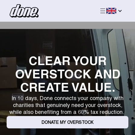
CLEAR YOUR
OVERSTOCK AND
CREATE VALUE.
In 10 days, Done connects your company with
charities that genuinely need your overstock,
while also benefiting from a 60% tax reduction.
DONATE MY OVERSTOCK