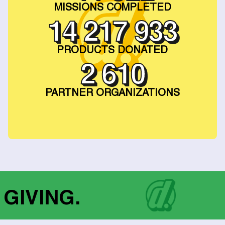
MISSIONS COMPLETED
23 258 874
PRODUCTS DONATED
2 909
PARTNER ORGANIZATIONS
 GIVING.