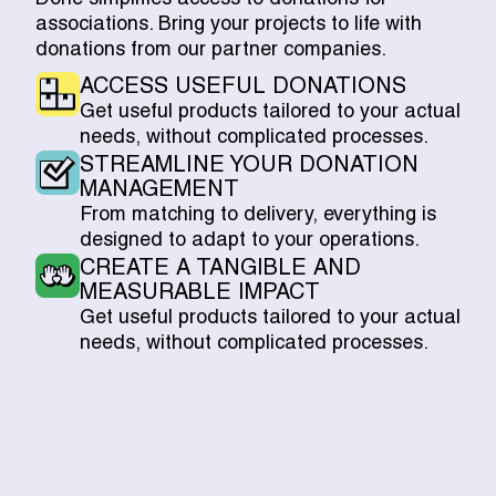
associations. Bring your projects to life with
donations from our partner companies.
ACCESS USEFUL DONATIONS
Get useful products tailored to your actual
needs, without complicated processes.
STREAMLINE YOUR DONATION
MANAGEMENT
From matching to delivery, everything is
designed to adapt to your operations.
CREATE A TANGIBLE AND
MEASURABLE IMPACT
Get useful products tailored to your actual
needs, without complicated processes.