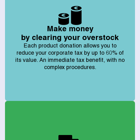
Make money
by clearing your overstock
Each product donation allows you to
reduce your corporate tax by up to 60% of
its value. An immediate tax benefit, with no
complex procedures.