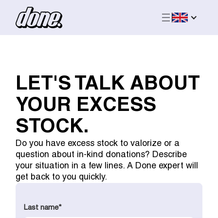
LET'S TALK ABOUT
YOUR EXCESS
STOCK.
Do you have excess stock to valorize or a
question about in-kind donations? Describe
your situation in a few lines. A Done expert will
get back to you quickly.
Last name
*