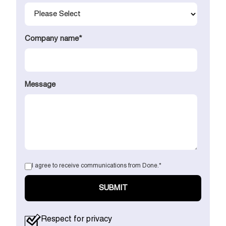
Company name
*
Message
I agree to receive communications from Done.
*
Respect for privacy