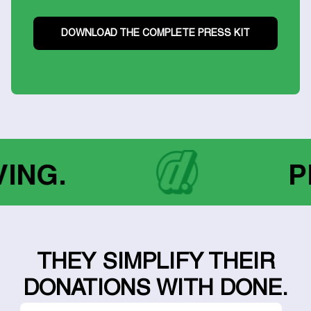
DOWNLOAD THE COMPLETE PRESS KIT
GIVING.
THEY SIMPLIFY THEIR
DONATIONS WITH DONE.