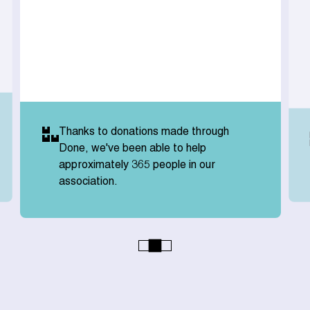
Thanks to donations made through
Done, we've been able to help
approximately 365 people in our
association.