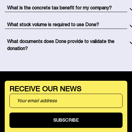
delivery of products to the association. You don't have to
What is the concrete tax benefit for my company?
manage anything in-house.
You benefit from a 60% tax reduction on the purchase
value of donated products. Specifically, if you donate
What stock volume is required to use Done?
€10,000 worth of goods, you recover €6,000 directly
There is no minimum volume. Whether you have a few
from your corporate tax.
pallets or several thousand SKUs, we adapt our solution
What documents does Done provide to validate the
to your situation.
donation?
We handle all the documentation: donation agreements,
CERFA tax receipts, and donation tracking on our
platform. Everything is compliant and ready for your
accounting.
RECEIVE OUR NEWS