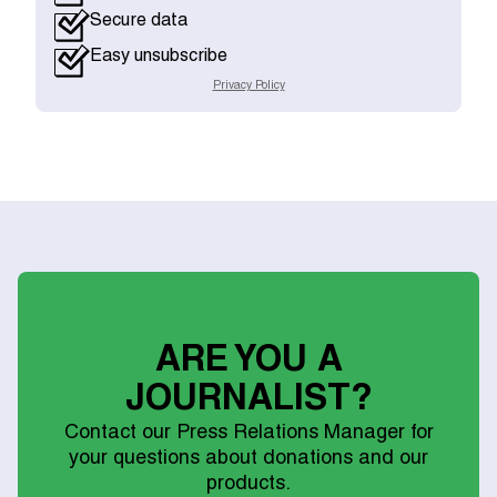
Secure data
Easy unsubscribe
Privacy Policy
ARE YOU A
JOURNALIST?
Contact our Press Relations Manager for
your questions about donations and our
products.