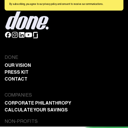
By subscribing, you agree to our privacy policy and consent to receive our communications.
DONE
OUR VISION
PRESS KIT
CONTACT
COMPANIES
CORPORATE PHILANTHROPY
CALCULATE YOUR SAVINGS
NON-PROFITS