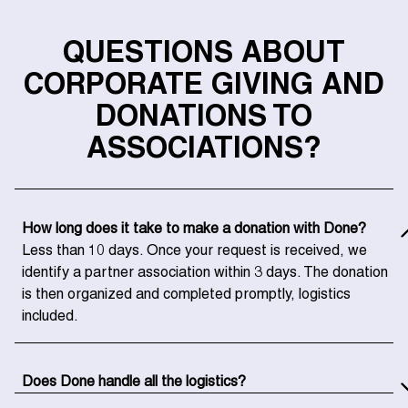
QUESTIONS ABOUT
CORPORATE GIVING AND
DONATIONS TO
ASSOCIATIONS?
How long does it take to make a donation with Done?
Less than 10 days. Once your request is received, we
identify a partner association within 3 days. The donation
is then organized and completed promptly, logistics
included.
Does Done handle all the logistics?
Yes, entirely. We organize the collection, transport, and