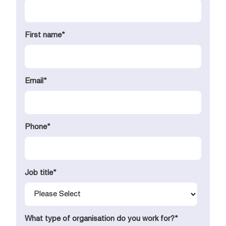
First name
*
Email
*
Phone
*
Job title
*
What type of organisation do you work for?
*