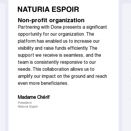
Non-profit organization
Partnering with Done presents a significant
opportunity for our organization. The
platform has enabled us to increase our
visibility and raise funds efficiently. The
support we receive is seamless, and the
team is consistently responsive to our
needs. This collaboration allows us to
amplify our impact on the ground and reach
even more beneficiaries.
Madame Chérif
President
Naturia Espoir